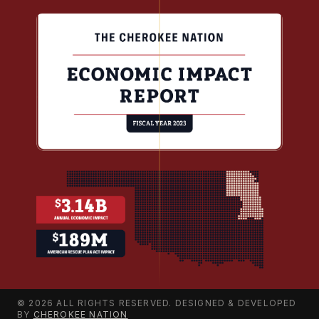
© 2026 ALL RIGHTS RESERVED. DESIGNED & DEVELOPED
BY
CHEROKEE NATION